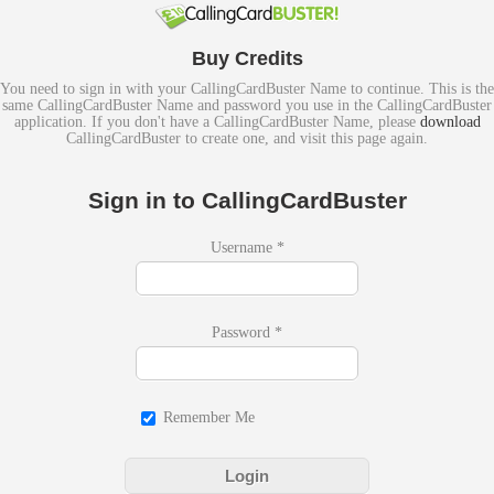
Buy Credits
You need to sign in with your CallingCardBuster Name to continue. This is the
same CallingCardBuster Name and password you use in the CallingCardBuster
application. If you don't have a CallingCardBuster Name, please
download
CallingCardBuster to create one, and visit this page again.
Sign in to CallingCardBuster
Username
*
Password
*
Remember Me
Login