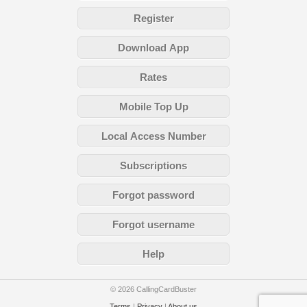
Register
Download App
Rates
Mobile Top Up
Local Access Number
Subscriptions
Forgot password
Forgot username
Help
© 2026 CallingCardBuster
Terms
|
Privacy
|
About us