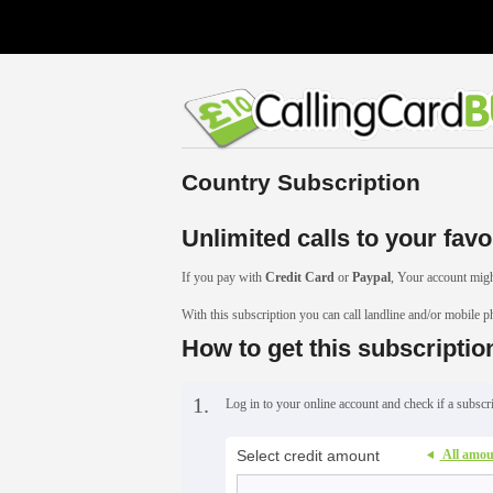
Country Subscription
Unlimited calls to your favo
If you pay with
Credit Card
or
Paypal
, Your account migh
With this subscription you can call landline and/or mobile 
How to get this subscriptio
1.
Log in to your online account and check if a subscri
Select credit amount
All amou