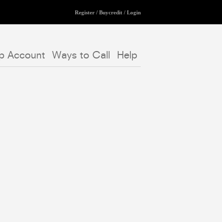
Register
/
Buycredit
/
Login
p Account
Ways to Call
Help