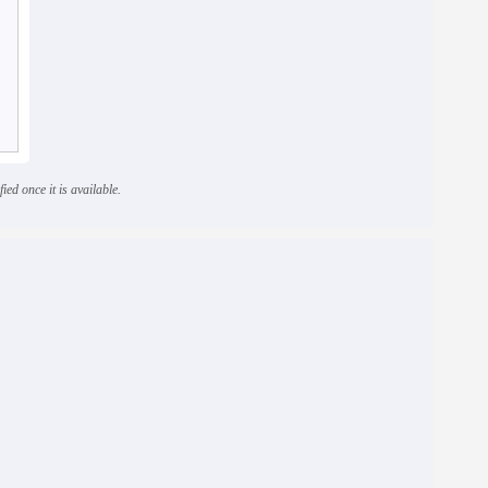
ied once it is available.