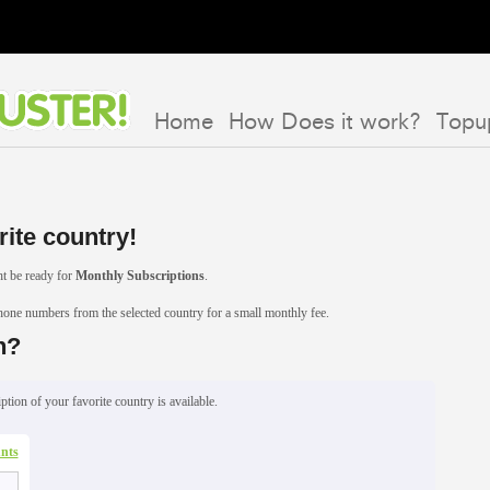
Home
How Does it work?
Topu
rite country!
t be ready for
Monthly Subscriptions
.
phone numbers from the selected country for a small monthly fee.
n?
ption of your favorite country is available.
nts