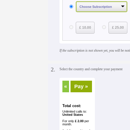
£ 10.00
£ 25.00
If the subscription is not shown yet, you will be notif
2.
Select the country and complete your payment
«
Pay »
Total cost:
Unlimited calls to:
United States
For only
£ 2.00
per
month.