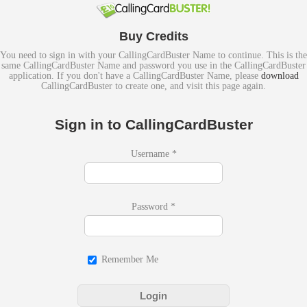
Buy Credits
You need to sign in with your CallingCardBuster Name to continue. This is the
same CallingCardBuster Name and password you use in the CallingCardBuster
application. If you don't have a CallingCardBuster Name, please
download
CallingCardBuster to create one, and visit this page again.
Sign in to CallingCardBuster
Username
*
Password
*
Remember Me
Login