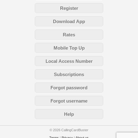
Register
Download App
Rates
Mobile Top Up
Local Access Number
Subscriptions
Forgot password
Forgot username
Help
© 2026 CallingCardBuster
Terms
|
Privacy
|
About us