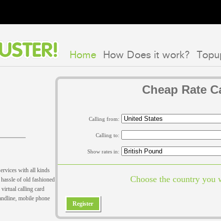
Home
How Does it work?
Topu
Cheap Rate Ca
Calling from:
Calling to:
Show rates in:
ervices with all kinds
Choose the country you w
hassle of old fashioned
virtual calling card
landline, mobile phone
Register