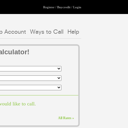
Register
/
Buycredit
/
Login
p Account
Ways to Call
Help
lculator!
ould like to call.
All Rates »