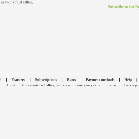
as your virtual calling
Subscribe to our Ne
d
Features
Subscriptions
Rates
Payment methods
Help
About
You cannot use CallingCardBuster for emergency calls
Contact
Cookie po