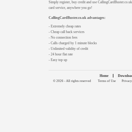
Simply register, buy credit and use CallingCardBuster.co.uk 
card service, anywhere you go!
CallingCardBuster.co.uk advantages:
- Extremely cheap rates
- Cheap call back services
- No connection fees
- Calls charged by 1 minute blocks
- Unlimited validity of credit
- 24 hour flat rate
- Easy top up
Home
Downloa
© 2026 - All rights reserved
Terms of Use
Privacy