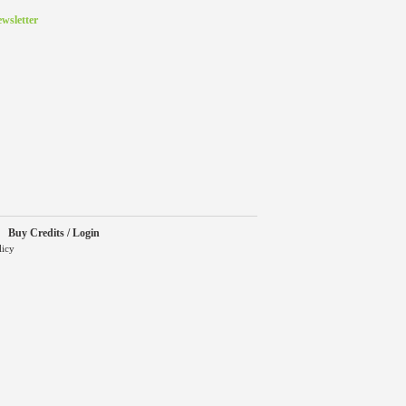
wsletter
Buy Credits / Login
licy