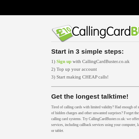
Start in 3 simple steps:
1)
Sign up
with CallingCardBuster.co.uk
2) Top up your account
3) Start making CHEAP calls!
Get the longest talktime!
Tired of calling cards with limited validity? Had enough of s
of hidden charges and other unwanted surprises? Forget the 
calling card systems. Try CallingCardBuster.co.uk: we offer 
services, including callback services using your computer, 
or tablet.