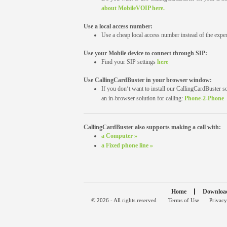
about MobileVOIP here.
Use a local access number:
Use a cheap local access number instead of the expen
Use your Mobile device to connect through SIP:
Find your SIP settings
here
Use CallingCardBuster in your browser window:
If you don‘t want to install our CallingCardBuster s
an in-browser solution for calling:
Phone-2-Phone
CallingCardBuster also supports making a call with:
a Computer »
a Fixed phone line »
Home
Downloa
© 2026 - All rights reserved
Terms of Use
Privacy