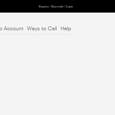
Register
/
Buycredit
/
Login
p Account
Ways to Call
Help