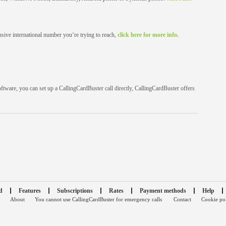
sive international number you‘re trying to reach,
click here for more info.
oftware, you can set up a CallingCardBuster call directly, CallingCardBuster offers
d
Features
Subscriptions
Rates
Payment methods
Help
About
You cannot use CallingCardBuster for emergency calls
Contact
Cookie po