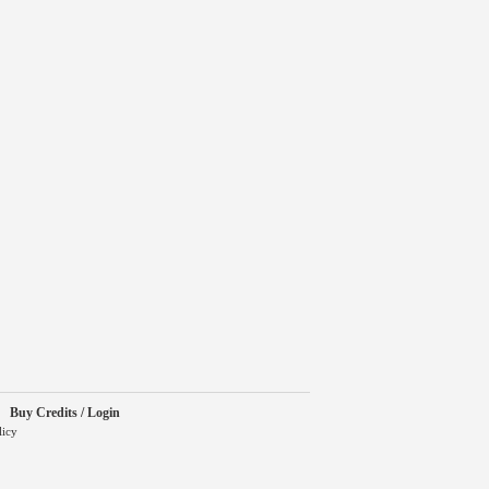
Buy Credits / Login
licy