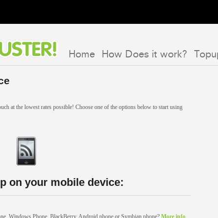
Home
How Does it work?
Topu
ce
uch at the lowest rates possible! Choose one of the options below to start using
p on your mobile device:
hone, Windows Phone, BlackBerry, Android phone or Symbian phone?
More info