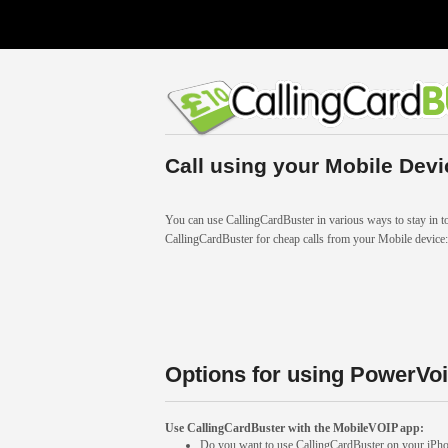
Call using your Mobile Devi
You can use CallingCardBuster in various ways to stay in to
CallingCardBuster for cheap calls from your Mobile device:
Options for using PowerVoi
Use CallingCardBuster with the MobileVOIP app:
Do you want to use CallingCardBuster on your iP